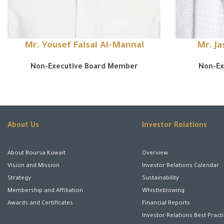
Mr. Yousef Faisal Al-Mannai
Mr. J
Non-Executive Board Member
Non-Ex
About Us
Investor Relations
About Boursa Kuwait
Overview
Vision and Mission
Investor Relations Calendar
Strategy
Sustainability
Membership and Affiliation
Whistleblowing
Awards and Certificates
Financial Reports
Investor Relations Best Pract