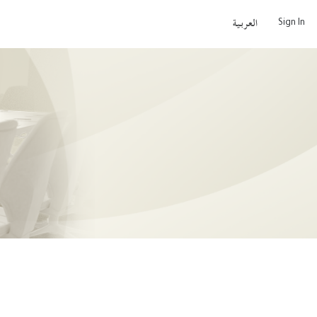
Sign In