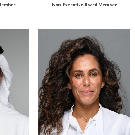
 Member
Non-Executive Board Member