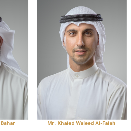
-Bahar
Mr. Khaled Waleed Al-Falah