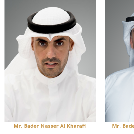
Mr. Bader Nasser Al Kharafi
Mr. Bade