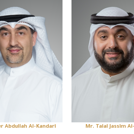
r Abdullah Al-Kandari
Mr. Talal Jassim Al