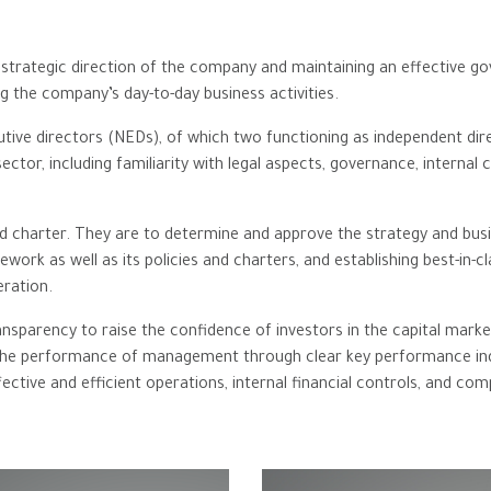
e strategic direction of the company and maintaining an effective 
g the company’s day-to-day business activities.
ive directors (NEDs), of which two functioning as independent dire
 sector, including familiarity with legal ‎aspects, governance, inter
 charter. They are to determine and approve the strategy and busi
work as well as its policies and charters, and establishing best-in
ration.
nsparency to raise the confidence of investors in the capital marke
g the performance of management through clear key performance in
tive and efficient operations, internal financial controls, and com