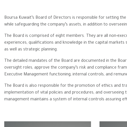
Boursa Kuwait’s Board of Directors is responsible for setting th
while safeguarding the company’s assets, in addition to overseein
The Board is comprised of eight members. They are all non-execut
experiences, ‎qualifications and knowledge in the capital markets
as well as strategic planning.‎
The detailed mandates of the Board are documented in the Board
oversight roles, approve the company’s risk and compliance frame
Executive Management functioning, internal controls, and remune
The Board is also responsible for the promotion of ethics and tra
implementation of vital policies and procedures, and overseein
management maintains a system of internal controls assuring effec