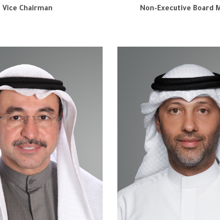
Vice Chairman
Non-Executive Board