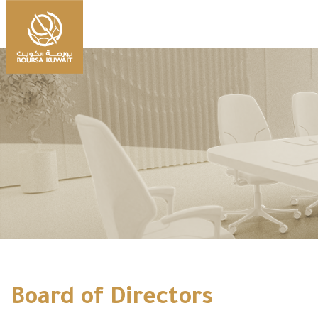
Board of Directors