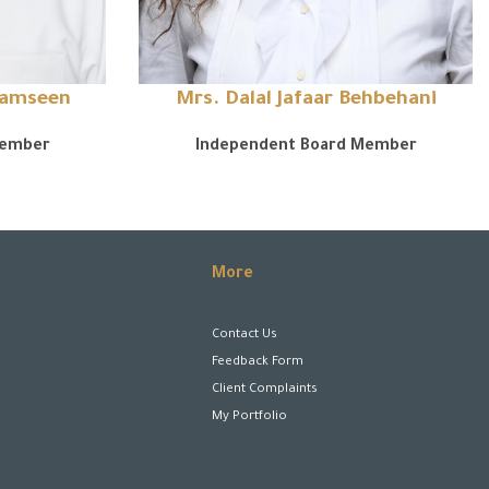
hamseen
Mrs. Dalal Jafaar Behbehani
Member
Independent Board Member
More
Contact Us
Feedback Form
Client Complaints
My Portfolio