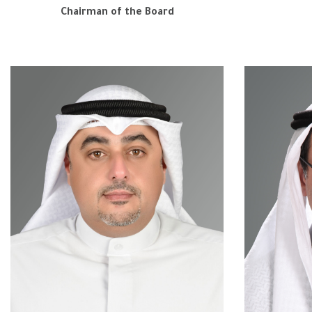
Chairman of the Board