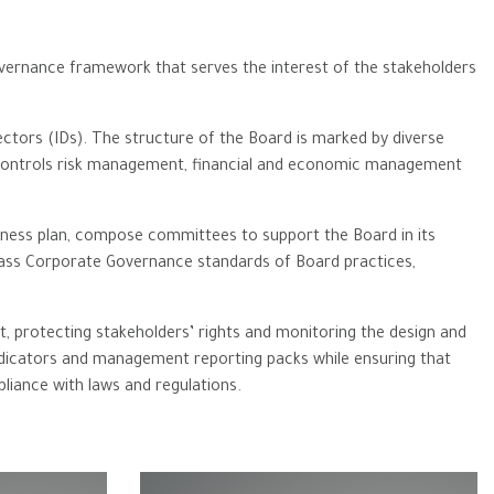
governance framework that serves the interest of the stakeholders
ctors (IDs). The structure of the Board is marked by diverse
nal controls risk management, financial and economic ‎management
ness plan, compose committees to support the Board in its
-class Corporate Governance standards of Board practices,
t, protecting stakeholders’ rights and monitoring the design and
dicators and management reporting packs while ensuring that
pliance with laws and regulations.