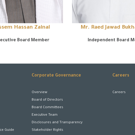
assem Hassan Zainal
Mr. Raed Jawad Buk
ecutive Board Member
Independent Board 
Corporate Governance
Careers
Overview
Careers
Board of Directors
Board Committees
Executive Team
Disclosures and Transparency
ice Guide
Stakeholder Rights