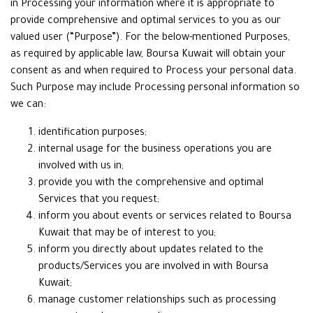
in Processing your information where it is appropriate to
provide comprehensive and optimal services to you as our
valued user (“Purpose”). For the below-mentioned Purposes,
as required by applicable law, Boursa Kuwait will obtain your
consent as and when required to Process your personal data.
Such Purpose may include Processing personal information so
we can:
identification purposes;
internal usage for the business operations you are
involved with us in;
provide you with the comprehensive and optimal
Services that you request;
inform you about events or services related to Boursa
Kuwait that may be of interest to you;
inform you directly about updates related to the
products/Services you are involved in with Boursa
Kuwait;
manage customer relationships such as processing