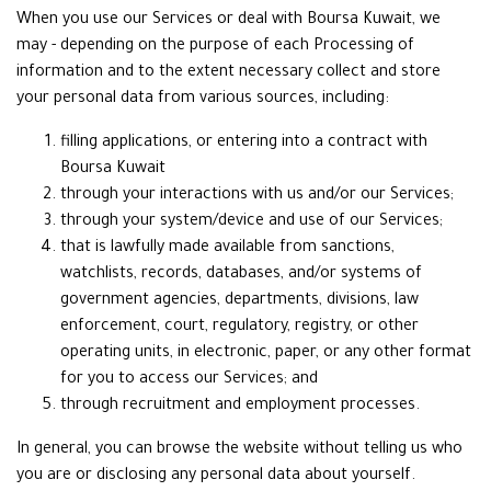
When you use our Services or deal with Boursa Kuwait, we
may - depending on the purpose of each Processing of
information and to the extent necessary collect and store
your personal data from various sources, including:
filling applications, or entering into a contract with
Boursa Kuwait
through your interactions with us and/or our Services;
through your system/device and use of our Services;
that is lawfully made available from sanctions,
watchlists, records, databases, and/or systems of
government agencies, departments, divisions, law
enforcement, court, regulatory, registry, or other
operating units, in electronic, paper, or any other format
for you to access our Services; and
through recruitment and employment processes.
In general, you can browse the website without telling us who
you are or disclosing any personal data about yourself.