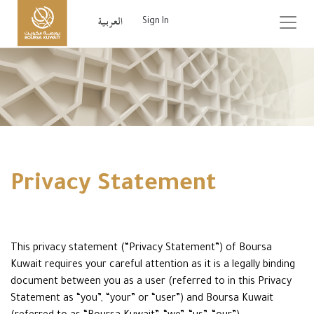
Sign In
Privacy Statement
This privacy statement (“Privacy Statement”) of Boursa
Kuwait requires your careful attention as it is a legally binding
document between you as a user (referred to in this Privacy
Statement as “you”, “your” or “user”) and Boursa Kuwait