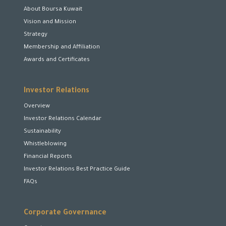
About Boursa Kuwait
Vision and Mission
Strategy
Membership and Affiliation
Awards and Certificates
Investor Relations
Overview
Investor Relations Calendar
Sustainability
Whistleblowing
Financial Reports
Investor Relations Best Practice Guide
FAQs
Corporate Governance