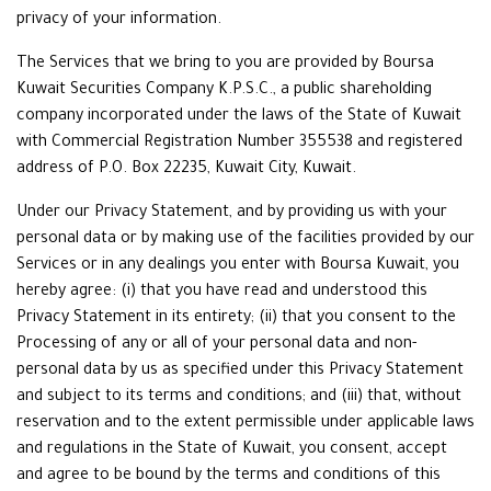
privacy of your information.
The Services that we bring to you are provided by Boursa
Kuwait Securities Company K.P.S.C., a public shareholding
company incorporated under the laws of the State of Kuwait
with Commercial Registration Number 355538 and registered
address of P.O. Box 22235, Kuwait City, Kuwait.
Under our Privacy Statement, and by providing us with your
personal data or by making use of the facilities provided by our
Services or in any dealings you enter with Boursa Kuwait, you
hereby agree: (i) that you have read and understood this
Privacy Statement in its entirety; (ii) that you consent to the
Processing of any or all of your personal data and non-
personal data by us as specified under this Privacy Statement
and subject to its terms and conditions; and (iii) that, without
reservation and to the extent permissible under applicable laws
and regulations in the State of Kuwait, you consent, accept
and agree to be bound by the terms and conditions of this