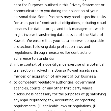
data for Purposes outlined in this Privacy Statement or
communicated to you during the collection of your
personal data. Some Partners may handle specific tasks
for us as part of contractual obligations, including cloud
services for data storage, and task management which
might involve transferring data outside of the State of
Kuwait. We ensure that your data receives comparable
protection, following data protection laws and
regulations, through measures like contracts or
adherence to standards;
in the context of a due diligence exercise of a potential
transaction involved in a Boursa Kuwait assets sale,
merger, or acquisition of any part of our business;
to competent regulatory authorities, government
agencies, courts, or any other third party where
disclosure is necessary for the purposes of (i) satisfying
any legal, regulatory, tax, accounting, or reporting
requirements; (ii) applicable laws or regulations; (iii)