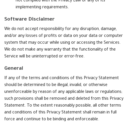
not complied with the Privacy Law or any of its
implementing requirements.
Software Disclaimer
We do not accept responsibility for any disruption, damage,
and/or any losses of profits or data on your data or computer
system that may occur while using or accessing the Services.
We do not make any warranty that the functionality of the
Service will be uninterrupted or error-free.
General
If any of the terms and conditions of this Privacy Statement
should be determined to be illegal, invalid, or otherwise
unenforceable by reason of any applicable laws or regulations;
such provisions shall be removed and deleted from this Privacy
Statement. To the extent reasonably possible, all other terms
and conditions of this Privacy Statement shall remain in full
force and continue to be binding and enforceable.