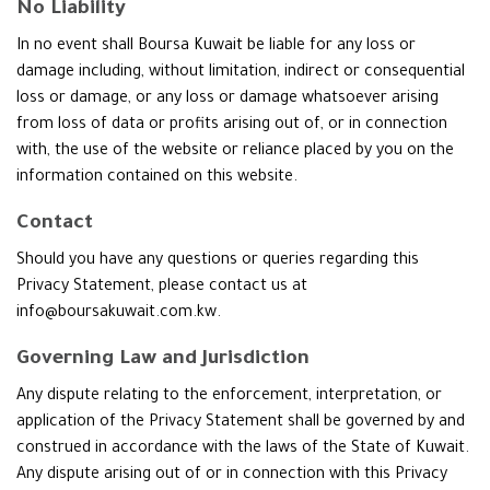
No Liability
In no event shall Boursa Kuwait be liable for any loss or
damage including, without limitation, indirect or consequential
loss or damage, or any loss or damage whatsoever arising
from loss of data or profits arising out of, or in connection
with, the use of the website or reliance placed by you on the
information contained on this website.
Contact
Should you have any questions or queries regarding this
Privacy Statement, please contact us at
info@boursakuwait.com.kw.
Governing Law and Jurisdiction
Any dispute relating to the enforcement, interpretation, or
application of the Privacy Statement shall be governed by and
construed in accordance with the laws of the State of Kuwait.
Any dispute arising out of or in connection with this Privacy