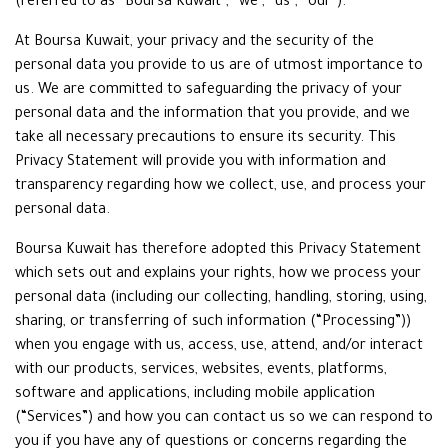
(referred to as “Boursa Kuwait”, “we”, “us”, “our”).
At Boursa Kuwait, your privacy and the security of the
personal data you provide to us are of utmost importance to
us. We are committed to safeguarding the privacy of your
personal data and the information that you provide, and we
take all necessary precautions to ensure its security. This
Privacy Statement will provide you with information and
transparency regarding how we collect, use, and process your
personal data.
Boursa Kuwait has therefore adopted this Privacy Statement
which sets out and explains your rights, how we process your
personal data (including our collecting, handling, storing, using,
sharing, or transferring of such information (“Processing”))
when you engage with us, access, use, attend, and/or interact
with our products, services, websites, events, platforms,
software and applications, including mobile application
(“Services”) and how you can contact us so we can respond to
you if you have any of questions or concerns regarding the