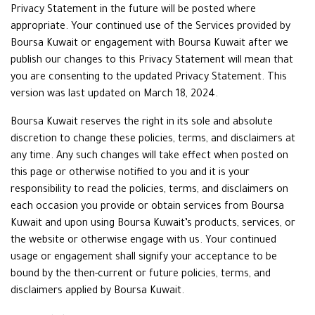
Privacy Statement in the future will be posted where
appropriate. Your continued use of the Services provided by
Boursa Kuwait or engagement with Boursa Kuwait after we
publish our changes to this Privacy Statement will mean that
you are consenting to the updated Privacy Statement. This
version was last updated on March 18, 2024.
Boursa Kuwait reserves the right in its sole and absolute
discretion to change these policies, terms, and disclaimers at
any time. Any such changes will take effect when posted on
this page or otherwise notified to you and it is your
responsibility to read the policies, terms, and disclaimers on
each occasion you provide or obtain services from Boursa
Kuwait and upon using Boursa Kuwait’s products, services, or
the website or otherwise engage with us. Your continued
usage or engagement shall signify your acceptance to be
bound by the then-current or future policies, terms, and
disclaimers applied by Boursa Kuwait.