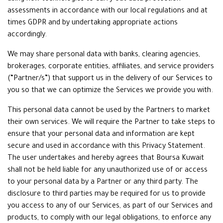
assessments in accordance with our local regulations and at
times GDPR and by undertaking appropriate actions
accordingly.
We may share personal data with banks, clearing agencies,
brokerages, corporate entities, affiliates, and service providers
(“Partner/s”) that support us in the delivery of our Services to
you so that we can optimize the Services we provide you with.
This personal data cannot be used by the Partners to market
their own services. We will require the Partner to take steps to
ensure that your personal data and information are kept
secure and used in accordance with this Privacy Statement.
The user undertakes and hereby agrees that Boursa Kuwait
shall not be held liable for any unauthorized use of or access
to your personal data by a Partner or any third party. The
disclosure to third parties may be required for us to provide
you access to any of our Services, as part of our Services and
products, to comply with our legal obligations, to enforce any