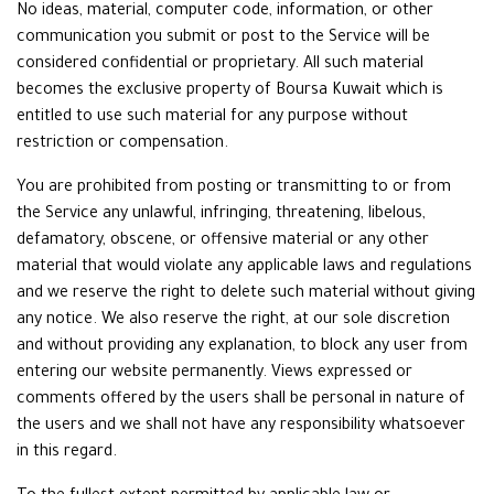
No ideas, material, computer code, information, or other
communication you submit or post to the Service will be
considered confidential or proprietary. All such material
becomes the exclusive property of Boursa Kuwait which is
entitled to use such material for any purpose without
restriction or compensation.
You are prohibited from posting or transmitting to or from
the Service any unlawful, infringing, threatening, libelous,
defamatory, obscene, or offensive material or any other
material that would violate any applicable laws and regulations
and we reserve the right to delete such material without giving
any notice. We also reserve the right, at our sole discretion
and without providing any explanation, to block any user from
entering our website permanently. Views expressed or
comments offered by the users shall be personal in nature of
the users and we shall not have any responsibility whatsoever
in this regard.