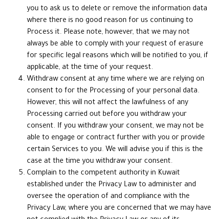
you to ask us to delete or remove the information data
where there is no good reason for us continuing to
Process it. Please note, however, that we may not
always be able to comply with your request of erasure
for specific legal reasons which will be notified to you, if
applicable, at the time of your request.
Withdraw consent at any time where we are relying on
consent to for the Processing of your personal data.
However, this will not affect the lawfulness of any
Processing carried out before you withdraw your
consent. If you withdraw your consent, we may not be
able to engage or contract further with you or provide
certain Services to you. We will advise you if this is the
case at the time you withdraw your consent.
Complain to the competent authority in Kuwait
established under the Privacy Law to administer and
oversee the operation of and compliance with the
Privacy Law, where you are concerned that we may have