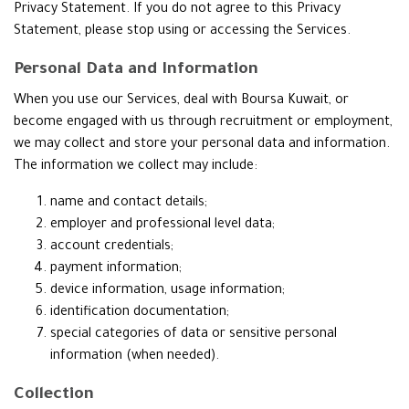
Privacy Statement. If you do not agree to this Privacy
Statement, please stop using or accessing the Services.
Personal Data and Information
When you use our Services, deal with Boursa Kuwait, or
become engaged with us through recruitment or employment,
we may collect and store your personal data and information.
The information we collect may include:
name and contact details;
employer and professional level data;
account credentials;
payment information;
device information, usage information;
identification documentation;
special categories of data or sensitive personal
information (when needed).
Collection