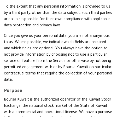
To the extent that any personal information is provided to us
by a third party, other than the data subject, such third parties
are also responsible for their own compliance with applicable
data protection and privacy laws.
Once you give us your personal data, you are not anonymous
to us. Where possible, we indicate which fields are required
and which fields are optional. You always have the option to
not provide information by choosing not to use a particular
service or feature from the Service or otherwise by not being
permitted engagement with or by Boursa Kuwait on particular
contractual terms that require the collection of your personal
data.
Purpose
Boursa Kuwait is the authorized operator of the Kuwait Stock
Exchange, the national stock market of the State of Kuwait
with a commercial and operational license. We have a purpose