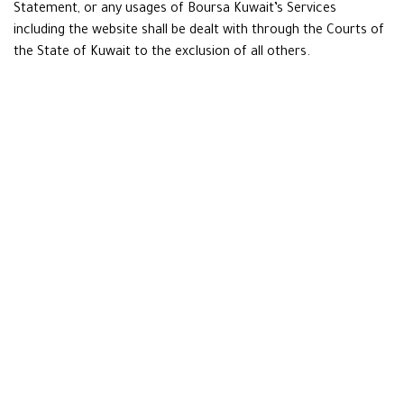
Statement, or any usages of Boursa Kuwait’s Services
including the website shall be dealt with through the Courts of
the State of Kuwait to the exclusion of all others.