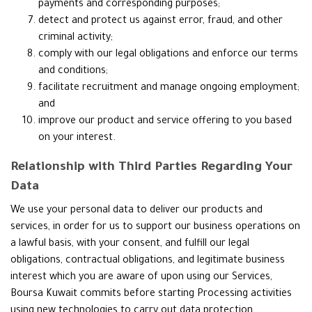
payments and corresponding purposes;
detect and protect us against error, fraud, and other
criminal activity;
comply with our legal obligations and enforce our terms
and conditions;
facilitate recruitment and manage ongoing employment;
and
improve our product and service offering to you based
on your interest.
Relationship with Third Parties Regarding Your
Data
We use your personal data to deliver our products and
services, in order for us to support our business operations on
a lawful basis, with your consent, and fulfill our legal
obligations, contractual obligations, and legitimate business
interest which you are aware of upon using our Services,
Boursa Kuwait commits before starting Processing activities
using new technologies to carry out data protection