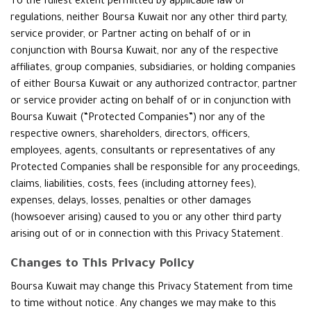
To the fullest extent permitted by applicable law or
regulations, neither Boursa Kuwait nor any other third party,
service provider, or Partner acting on behalf of or in
conjunction with Boursa Kuwait, nor any of the respective
affiliates, group companies, subsidiaries, or holding companies
of either Boursa Kuwait or any authorized contractor, partner
or service provider acting on behalf of or in conjunction with
Boursa Kuwait (“Protected Companies”) nor any of the
respective owners, shareholders, directors, officers,
employees, agents, consultants or representatives of any
Protected Companies shall be responsible for any proceedings,
claims, liabilities, costs, fees (including attorney fees),
expenses, delays, losses, penalties or other damages
(howsoever arising) caused to you or any other third party
arising out of or in connection with this Privacy Statement.
Changes to This Privacy Policy
Boursa Kuwait may change this Privacy Statement from time
to time without notice. Any changes we may make to this