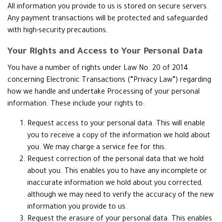
All information you provide to us is stored on secure servers.
Any payment transactions will be protected and safeguarded
with high-security precautions.
Your Rights and Access to Your Personal Data
You have a number of rights under Law No. 20 of 2014
concerning Electronic Transactions (“Privacy Law”) regarding
how we handle and undertake Processing of your personal
information. These include your rights to:
Request access to your personal data. This will enable
you to receive a copy of the information we hold about
you. We may charge a service fee for this.
Request correction of the personal data that we hold
about you. This enables you to have any incomplete or
inaccurate information we hold about you corrected,
although we may need to verify the accuracy of the new
information you provide to us.
Request the erasure of your personal data. This enables