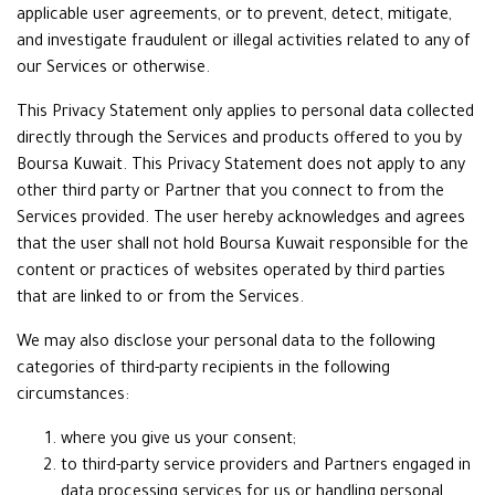
applicable user agreements, or to prevent, detect, mitigate,
and investigate fraudulent or illegal activities related to any of
our Services or otherwise.
This Privacy Statement only applies to personal data collected
directly through the Services and products offered to you by
Boursa Kuwait. This Privacy Statement does not apply to any
other third party or Partner that you connect to from the
Services provided. The user hereby acknowledges and agrees
that the user shall not hold Boursa Kuwait responsible for the
content or practices of websites operated by third parties
that are linked to or from the Services.
We may also disclose your personal data to the following
categories of third-party recipients in the following
circumstances:
where you give us your consent;
to third-party service providers and Partners engaged in
data processing services for us or handling personal