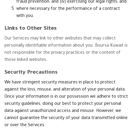
fraud prevention; and (iv) exercising our legal rights; and
where necessary for the performance of a contract
with you.
Links to Other Sites
Our Services may link to other websites that may collect
personally identifiable information about you. Boursa Kuwait is
not responsible for the privacy practices or the content of
those linked websites.
Security Precautions
We have stringent security measures in place to protect
against the loss, misuse, and alteration of your personal data.
Once your information is in our possession we adhere to strict
security guidelines, doing our best to protect your personal
data against unauthorized access and misuse. However, we
cannot guarantee the security of your data transmitted online
or over the Services.