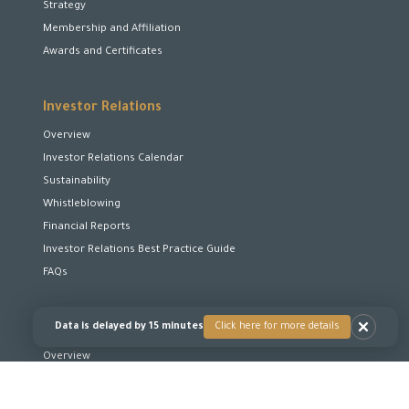
Strategy
Membership and Affiliation
Awards and Certificates
Investor Relations
Overview
Investor Relations Calendar
Sustainability
Whistleblowing
Financial Reports
Investor Relations Best Practice Guide
FAQs
Data is delayed by 15 minutes
Click here for more details
Corporate Governance
Overview
Board of Directors
Board Committees