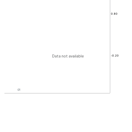
Data not available
01