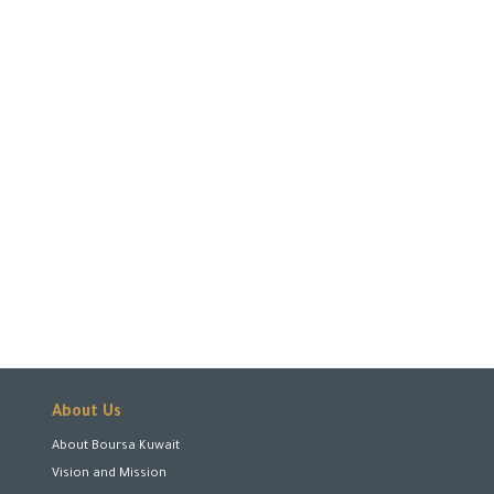
About Us
About Boursa Kuwait
Vision and Mission