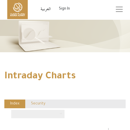
Sign In
Intraday Charts
Index
Security