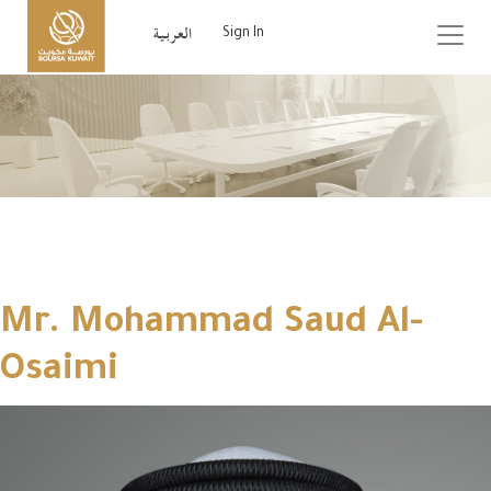
Sign In
Mr. Mohammad Saud Al-
Osaimi