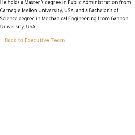
He holds a Master’s degree in Public Administration from
Carnegie Mellon University, USA, and a Bachelor’s of
Science degree in Mechanical Engineering from Gannon
University, USA.
Back to Executive Team