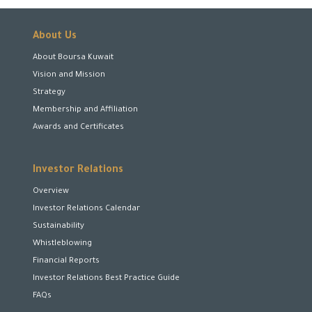
About Us
About Boursa Kuwait
Vision and Mission
Strategy
Membership and Affiliation
Awards and Certificates
Investor Relations
Overview
Investor Relations Calendar
Sustainability
Whistleblowing
Financial Reports
Investor Relations Best Practice Guide
FAQs