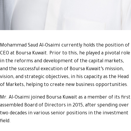
Mohammad Saud Al-Osaimi currently holds the position of
CEO at Boursa Kuwait. Prior to this, he played a pivotal role
in the reforms and development of the capital markets,
and the successful execution of Boursa Kuwait’s mission,
vision, and strategic objectives, in his capacity as the Head
of Markets, helping to create new business opportunities.
Mr. Al-Osaimi joined Boursa Kuwait as a member of its first
assembled Board of Directors in 2015, after spending over
two decades in various senior positions in the investment
field.