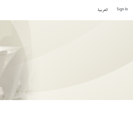
Sign In