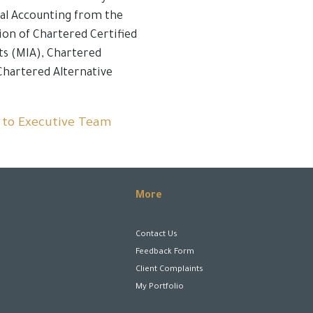
nal Accounting from the
ion of Chartered Certified
ts (MIA), Chartered
Chartered Alternative
 to Executive Team
More
Contact Us
Feedback Form
Client Complaints
My Portfolio