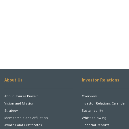
About Us
Investor Relations
About Boursa Kuwait
Overview
Vision and Mission
Investor Relations Calendar
Strategy
Sustainability
Membership and Affiliation
Whistleblowing
Awards and Certificates
Financial Reports