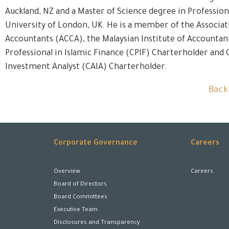
Auckland, NZ and a Master of Science degree in Professio
University of London, UK. He is a member of the Associat
Accountants (ACCA), the Malaysian Institute of Accountan
Professional in Islamic Finance (CPIF) Charterholder and 
Investment Analyst (CAIA) Charterholder.
Back
Corporate Governance
Careers
Overview
Careers
Board of Directors
Board Committees
Executive Team
Disclosures and Transparency