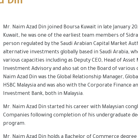
d Din
Mr. Naim Azad Din joined Boursa Kuwait in late January 20
Kuwait, he was one of the earliest team members of Sidra 
person regulated by the Saudi Arabian Capital Market Aut
alternative investments globally based in Saudi Arabia, wh
various capacities including as Deputy CEO, Head of Asse
Investment Advisory and also sat on the Board of various 
Naim Azad Din was the Global Relationship Manager, Globa
HSBC Malaysia and was also with the Corporate Finance an
Investment Bank, both in Malaysia.
Mr. Naim Azad Din started his career with Malaysian co
Companies following completion of his undergraduate deg
program.
Mr. Naim Azad Din holds a Bachelor of Commerce degree 