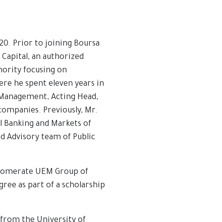
20. Prior to joining Boursa
Capital, an authorized
hority focusing on
ere he spent eleven years in
t Management, Acting Head,
companies. Previously, Mr.
l Banking and Markets of
d Advisory team of Public
nglomerate UEM Group of
ree as part of a scholarship
from the University of