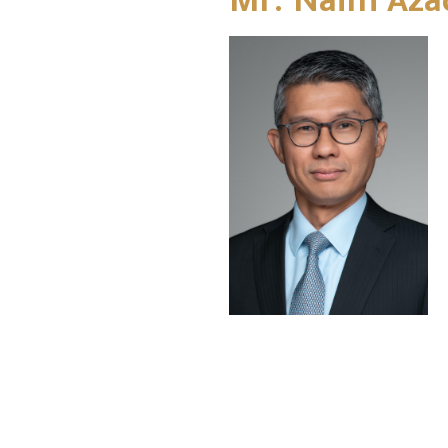
Mr. Naim Aza