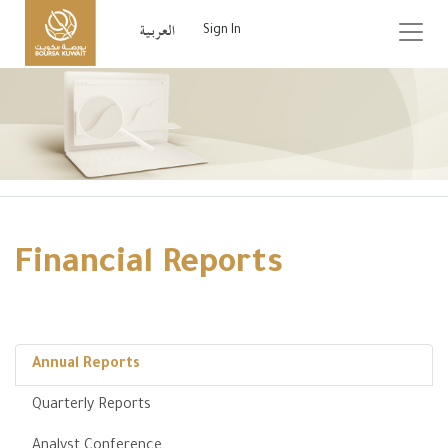
Sign In
Financial Reports
Annual Reports
Quarterly Reports
Analyst Conference