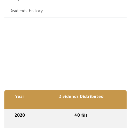
Dividends History
Year
Dividends Distributed
2020
40 fils