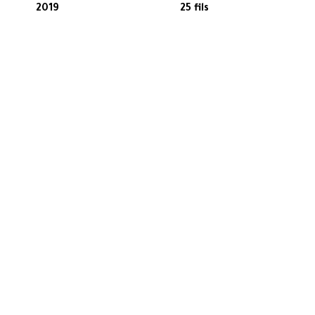
2019
25 fils