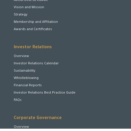
About Boursa Kuwait
Vision and Mission
Strategy
Membership and Affiliation
Awards and Certificates
Investor Relations
Overview
Investor Relations Calendar
Sustainability
Whistleblowing
Financial Reports
Investor Relations Best Practice Guide
FAQs
Corporate Governance
Overview