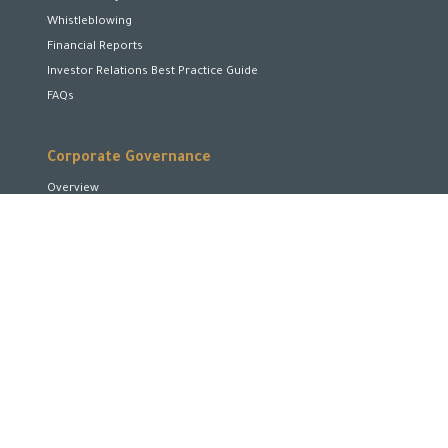
Whistleblowing
Financial Reports
Investor Relations Best Practice Guide
FAQs
Corporate Governance
Overview
Board of Directors
Board Committees
Executive Team
Disclosures and Transparency
Stakeholder Rights
Encourage and Enhance Performance
Corporate Social Responsibility
Shareholders Rights
Code of Conduct and Business Ethics
Conflicts of Interest