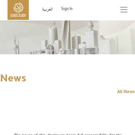
Sign In
News
All News