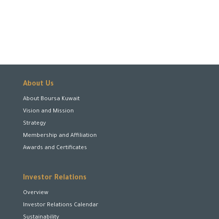
About Us
About Boursa Kuwait
Vision and Mission
Strategy
Membership and Affiliation
Awards and Certificates
Investor Relations
Overview
Investor Relations Calendar
Sustainability