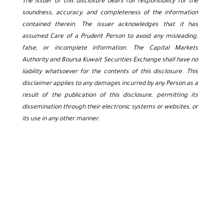
The issuer of this disclosure bears full responsibility for the
soundness, accuracy, and completeness of the information
contained therein. The issuer acknowledges that it has
assumed Care of a Prudent Person to avoid any misleading,
false, or incomplete information. The Capital Markets
Authority and Boursa Kuwait Securities Exchange shall have no
liability whatsoever for the contents of this disclosure. This
disclaimer applies to any damages incurred by any Person as a
result of the publication of this disclosure, permitting its
dissemination through their electronic systems or websites, or
its use in any other manner.