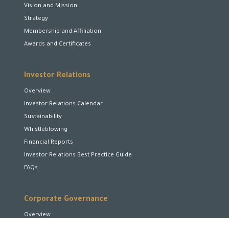
Vision and Mission
Strategy
Membership and Affiliation
Awards and Certificates
Investor Relations
Overview
Investor Relations Calendar
Sustainability
Whistleblowing
Financial Reports
Investor Relations Best Practice Guide
FAQs
Corporate Governance
Overview
Board of Directors