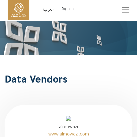
Sign In
Data Vendors
almowazi
www.almowazi.com