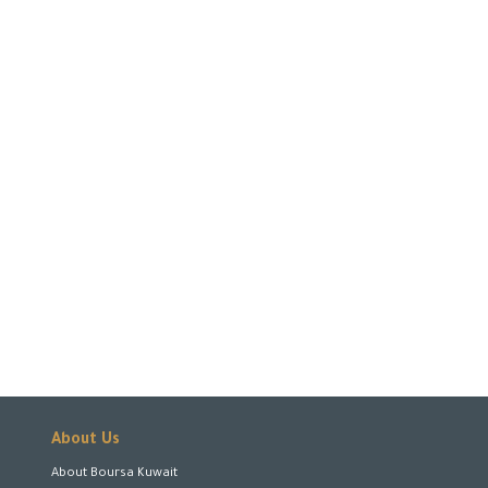
About Us
About Boursa Kuwait