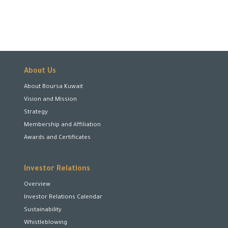
About Us
About Boursa Kuwait
Vision and Mission
Strategy
Membership and Affiliation
Awards and Certificates
Investor Relations
Overview
Investor Relations Calendar
Sustainability
Whistleblowing