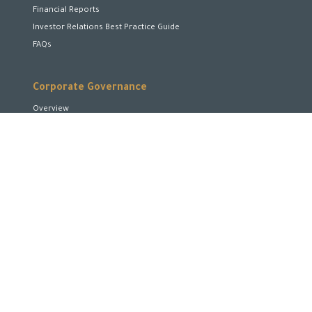
Financial Reports
Investor Relations Best Practice Guide
FAQs
Corporate Governance
Overview
Board of Directors
Board Committees
Executive Team
Disclosures and Transparency
Stakeholder Rights
Encourage and Enhance Performance
Corporate Social Responsibility
Shareholders Rights
Code of Conduct and Business Ethics
Conflicts of Interest