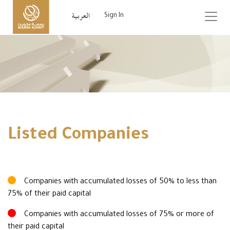
Sign In
Listed Companies
Companies with accumulated losses of 50% to less than
75% of their paid capital
Companies with accumulated losses of 75% or more of
their paid capital