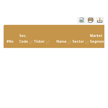
Sec. 
Market 
#No
Code
Ticker
Name
Sector
Segment