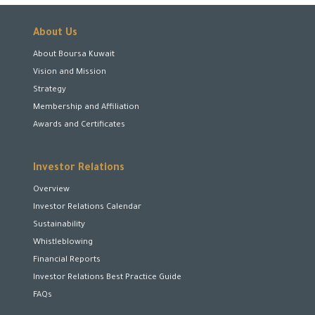
About Us
About Boursa Kuwait
Vision and Mission
Strategy
Membership and Affiliation
Awards and Certificates
Investor Relations
Overview
Investor Relations Calendar
Sustainability
Whistleblowing
Financial Reports
Investor Relations Best Practice Guide
FAQs