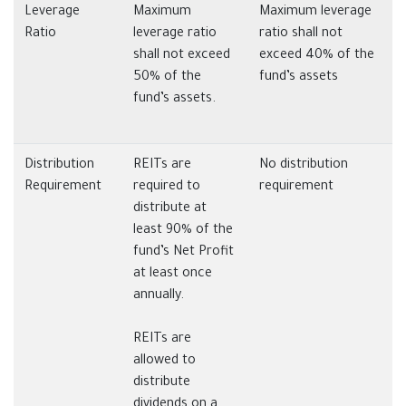
Leverage
Maximum
Maximum leverage
Ratio
leverage ratio
ratio shall not
shall not exceed
exceed 40% of the
50% of the
fund’s assets
fund’s assets.
Distribution
REITs are
No distribution
Requirement
required to
requirement
distribute at
least 90% of the
fund’s Net Profit
at least once
annually.
REITs are
allowed to
distribute
dividends on a