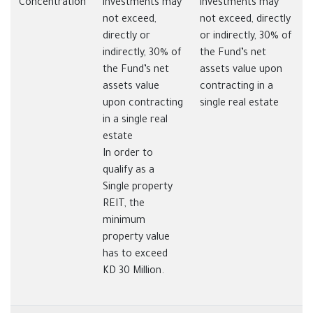
Concentration
investments may
investments may
not exceed,
not exceed, directly
directly or
or indirectly, 30% of
indirectly, 30% of
the Fund’s net
the Fund’s net
assets value upon
assets value
contracting in a
upon contracting
single real estate
in a single real
estate
In order to
qualify as a
Single property
REIT, the
minimum
property value
has to exceed
KD 30 Million.