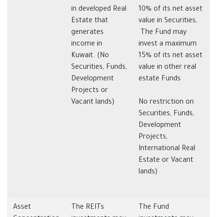
in developed Real
10% of its net asset
Estate that
value in Securities,
generates
The Fund may
income in
invest a maximum
Kuwait. (No
15% of its net asset
Securities, Funds,
value in other real
Development
estate Funds
Projects or
Vacant lands)
No restriction on
Securities, Funds,
Development
Projects,
International Real
Estate or Vacant
lands)
Asset
The REITs
The Fund