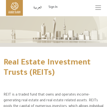
Sign In
Real Estate Investment
Trusts (REITs)
REIT is a traded fund that owns and operates income-
generating real estate and real estate related assets. REITs
pools the capital of numerous investors, which allows individual