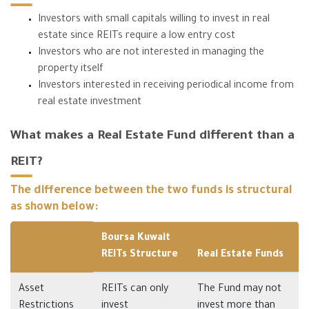
Investors with small capitals willing to invest in real
estate since REITs require a low entry cost
Investors who are not interested in managing the
property itself
Investors interested in receiving periodical income from
real estate investment
What makes a Real Estate Fund different than a
REIT?
The difference between the two funds is structural
as shown below:
Boursa Kuwait
REITs Structure
Real Estate Funds
Asset
REITs can only
The Fund may not
Restrictions
invest
invest more than