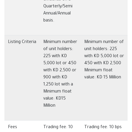
Quarterly/Semi
Annual/Annual
basis.
Listing Criteria
Minimum number
Minimum number of
of unit holders:
unit holders: 225
225 with KD
with KD 5,000 lot or
5,000 lot or 450
450 with KD 2,500
with KD 2,500 or
Minimum float
900 with KD
value: KD 15 Million
1,250 lot with a
Minimum float
value: KD15
Million
Fees
Trading fee: 10
Trading fee: 10 bps