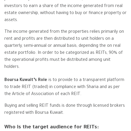
investors to earn a share of the income generated from real
estate ownership, without having to buy or finance property or
assets.
The income generated from the properties relies primarily on
rent and profits are then distributed to unit holders on a
quarterly, semi-annual or annual basis; depending the on real
estate portfolio. In order to be categorized as REITs, 90% of
the operational profits must be distributed among unit
holders.
Boursa Kuwait’s Role
is to provide to a transparent platform
to trade REIT (traded) in compliance with Sharia and as per
the Article of Association of each REIT.
Buying and selling REIT funds is done through licensed brokers
registered with Boursa Kuwait.
Who is the target audience for REITs: