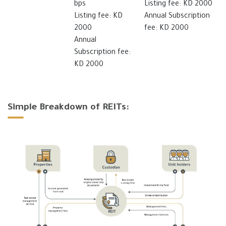
bps
Listing fee: KD 2000
Listing fee: KD
Annual Subscription
2000
fee: KD 2000
Annual
Subscription fee:
KD 2000
Simple Breakdown of REITs: