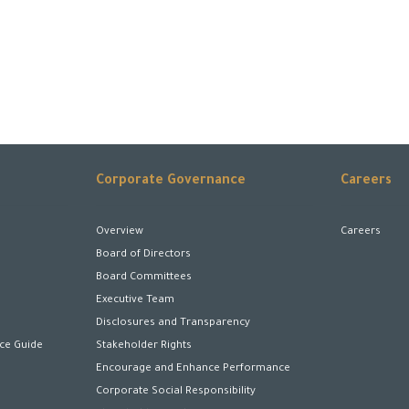
Corporate Governance
Careers
Overview
Careers
Board of Directors
Board Committees
Executive Team
Disclosures and Transparency
ice Guide
Stakeholder Rights
Encourage and Enhance Performance
Corporate Social Responsibility