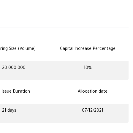
ring Size (Volume)
Capital Increase Percentage
20.000.000
10%
s Issue Duration
Allocation date
21 days
07/12/2021