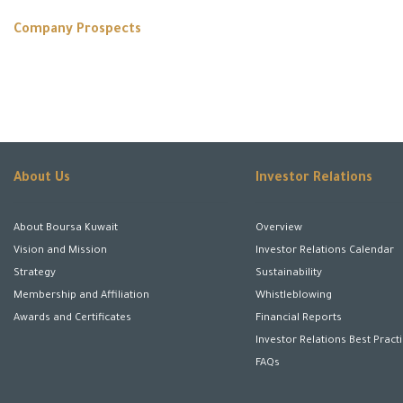
Company Prospects
About Us
Investor Relations
About Boursa Kuwait
Overview
Vision and Mission
Investor Relations Calendar
Strategy
Sustainability
Membership and Affiliation
Whistleblowing
Awards and Certificates
Financial Reports
Investor Relations Best Pract
FAQs