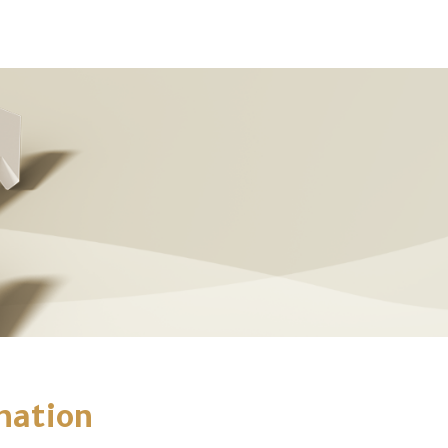
mation