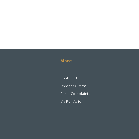
More
Contact Us
Feedback Form
Client Complaints
My Portfolio