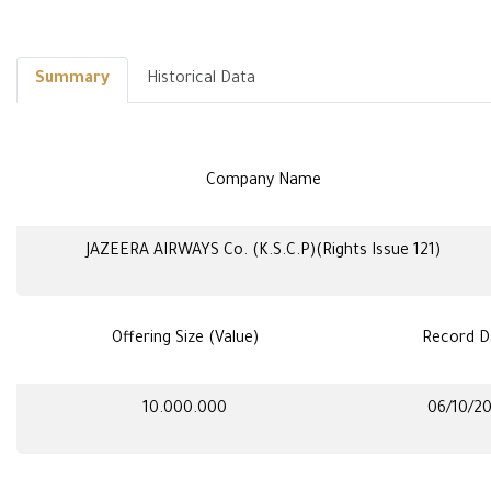
Summary
Historical Data
Company Name
JAZEERA AIRWAYS Co. (K.S.C.P)(Rights Issue 121)
Offering Size (Value)
Record D
10.000.000
06/10/2