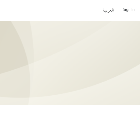
Sign In