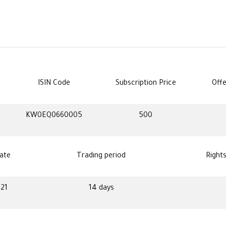
ISIN Code
Subscription Price
Offe
KW0EQ0660005
500
ate
Trading period
Right
021
14 days