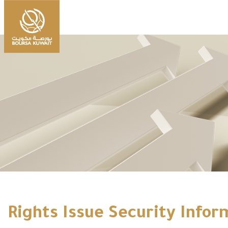
Rights Issue Security Infor