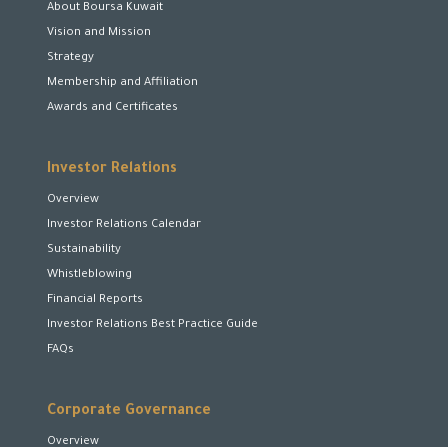
About Boursa Kuwait
Vision and Mission
Strategy
Membership and Affiliation
Awards and Certificates
Investor Relations
Overview
Investor Relations Calendar
Sustainability
Whistleblowing
Financial Reports
Investor Relations Best Practice Guide
FAQs
Corporate Governance
Overview