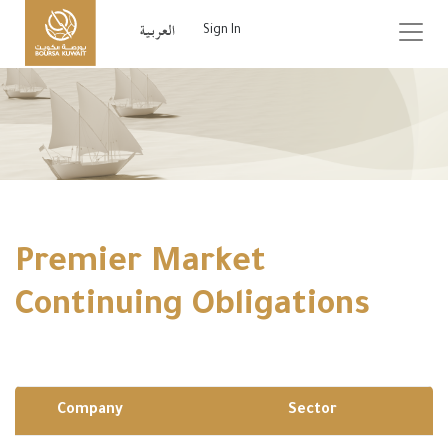
Sign In
Premier Market
Continuing Obligations
Company
Sector