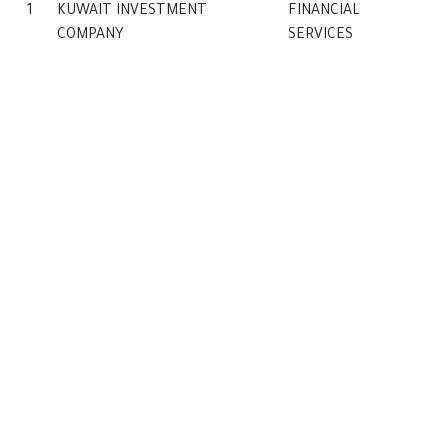
1
KUWAIT INVESTMENT
FINANCIAL
COMPANY
SERVICES