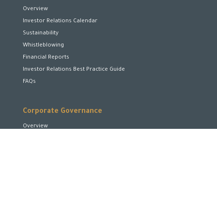
Overview
Investor Relations Calendar
Sustainability
Whistleblowing
Financial Reports
Investor Relations Best Practice Guide
FAQs
Corporate Governance
Overview
Board of Directors
Board Committees
Executive Team
Disclosures and Transparency
Stakeholder Rights
Encourage and Enhance Performance
Corporate Social Responsibility