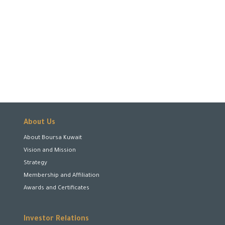
About Us
About Boursa Kuwait
Vision and Mission
Strategy
Membership and Affiliation
Awards and Certificates
Investor Relations