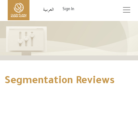
Sign In
Segmentation Reviews